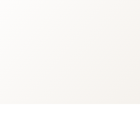
inks
Customer Service