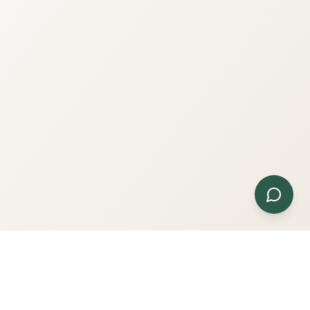
Contact Us