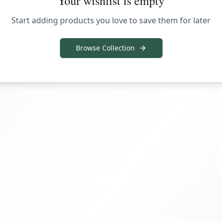
Your wishlist is empty
Start adding products you love to save them for later
Browse Collection