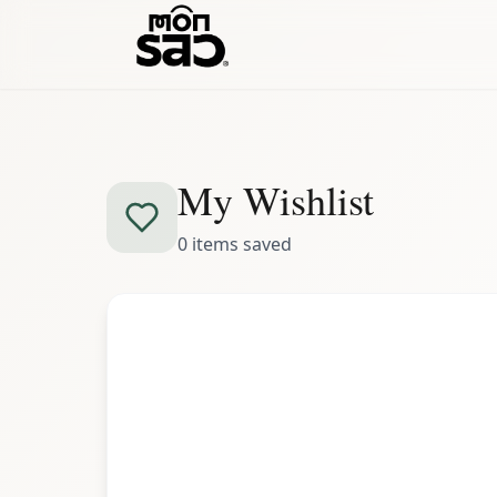
My Wishlist
0
items
saved