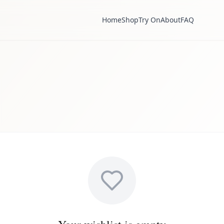
Home
Shop
Try On
About
FAQ