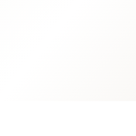
Quick L