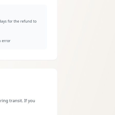
ays for the refund to
n error
ing transit. If you