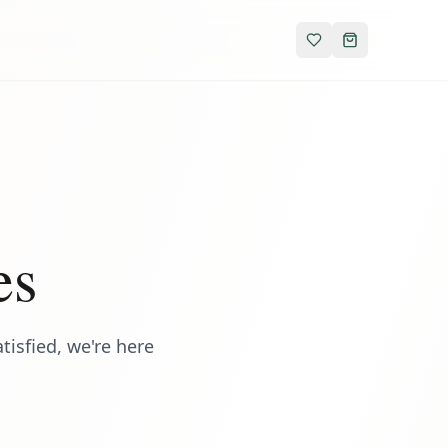
es
isfied, we're here