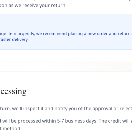
oon as we receive your return.
nge item urgently, we recommend placing a new order and returnin
aster delivery.
cessing
urn, we'll inspect it and notify you of the approval or rejec
 will be processed within 5-7 business days. The credit will
nt method.