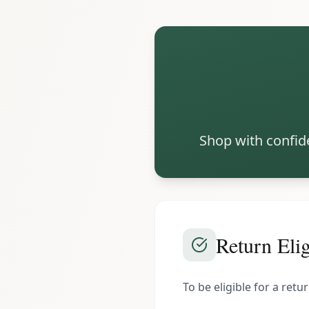
Shop with confide
Return Elig
To be eligible for a ret