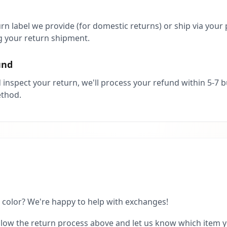
rn label we provide (for domestic returns) or ship via your 
 your return shipment.
und
inspect your return, we'll process your refund within 5-7 
ethod.
r color? We're happy to help with exchanges!
low the return process above and let us know which item you