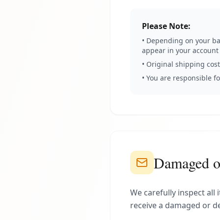
Please Note:
• Depending on your ban
appear in your account
• Original shipping cos
• You are responsible f
Damaged or
We carefully inspect all
receive a damaged or de