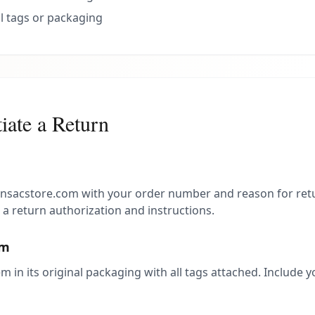
l tags or packaging
iate a Return
nsacstore.com with your order number and reason for retu
 a return authorization and instructions.
em
m in its original packaging with all tags attached. Include y