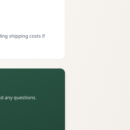
ing shipping costs if
nd any questions.