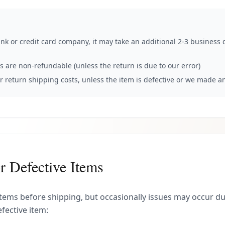
k or credit card company, it may take an additional 2-3 business d
ts are non-refundable (unless the return is due to our error)
or return shipping costs, unless the item is defective or we made a
 Defective Items
 items before shipping, but occasionally issues may occur dur
fective item: