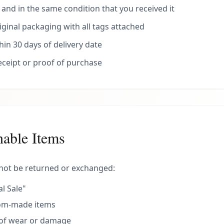
nd in the same condition that you received it
riginal packaging with all tags attached
in 30 days of delivery date
receipt or proof of purchase
able Items
not be returned or exchanged:
l Sale"
tom-made items
 of wear or damage