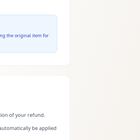
g the original item for
tion of your refund.
 automatically be applied