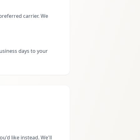
preferred carrier. We
business days to your
'd like instead. We'll