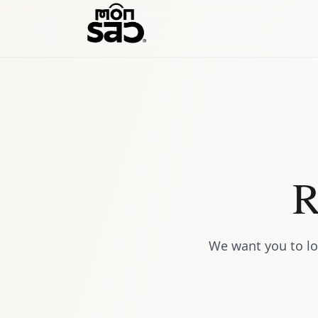
R
We want you to lo