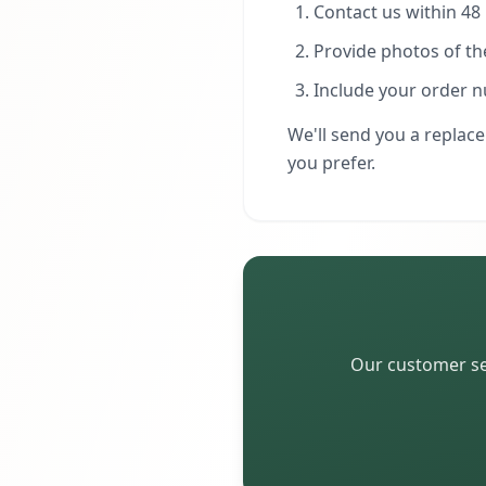
Contact us within 48 
Provide photos of t
Include your order 
We'll send you a replace
you prefer.
Our customer ser