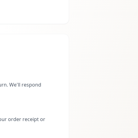
rn. We'll respond
our order receipt or