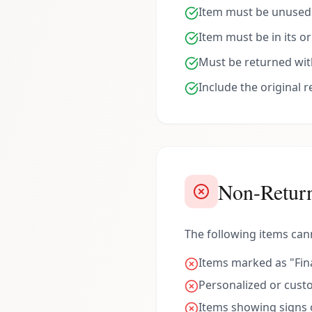
Item must be unused a
Item must be in its o
Must be returned with
Include the original 
Non-Return
The following items can
Items marked as "Fina
Personalized or cus
Items showing signs