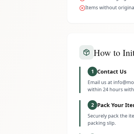
Items without origina
How to Init
Contact Us
1
Email us at info@mo
within 24 hours with
Pack Your It
2
Securely pack the ite
packing slip.