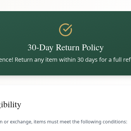
30-Day Return Policy
nce! Return any item within 30 days for a full r
ibility
urn or exchange, items must meet the following conditions: