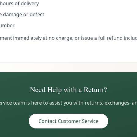
hours of delivery
he damage or defect
number
ment immediately at no charge, or issue a full refund includ
Need Help with a Return?
vice team is here to assist you with returns, exchanges, a
Contact Customer Service