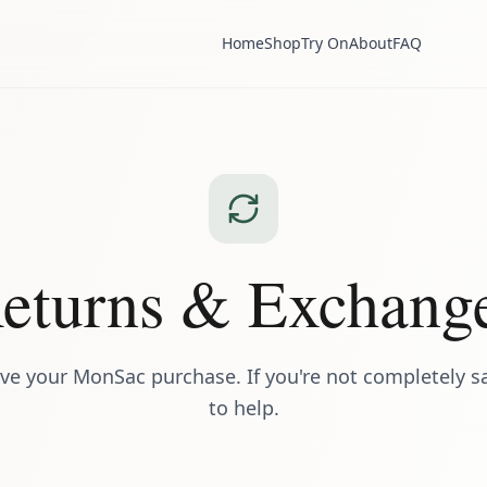
Home
Shop
Try On
About
FAQ
eturns & Exchang
ve your MonSac purchase. If you're not completely sat
to help.