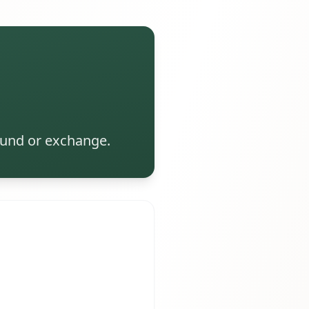
efund or exchange.