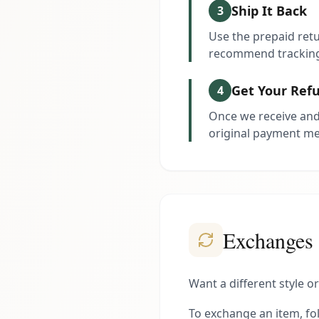
Ship It Back
3
Use the prepaid retu
recommend tracking
Get Your Ref
4
Once we receive and 
original payment m
Exchanges
Want a different style o
To exchange an item, fol