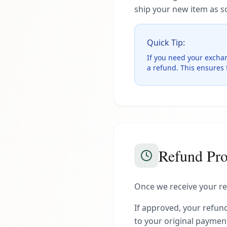
ship your new item as s
Quick Tip:
If you need your excha
a refund. This ensures f
Refund Pro
Once we receive your ret
If approved, your refund
to your original payme