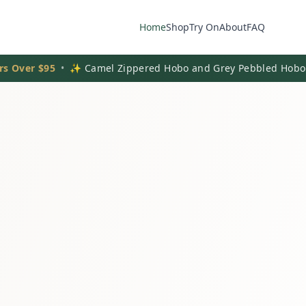
Home
Shop
Try On
About
FAQ
rs Over $95
•
✨ Camel Zippered Hobo and Grey Pebbled Hobo