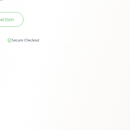
lection
Secure Checkout