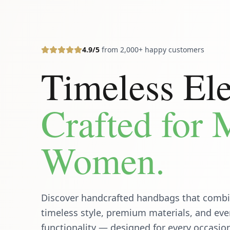
4.9/5
from 2,000+ happy customers
Timeless El
Crafted for
Women.
Discover handcrafted handbags that comb
timeless style, premium materials, and ev
functionality — designed for every occasio