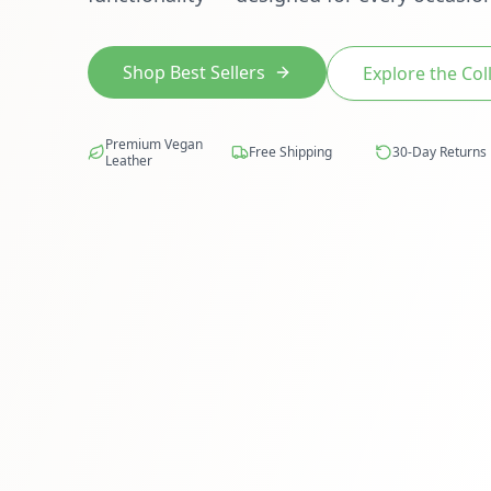
Shop Best Sellers
Explore the Col
Premium Vegan
Free Shipping
30-Day Returns
Leather