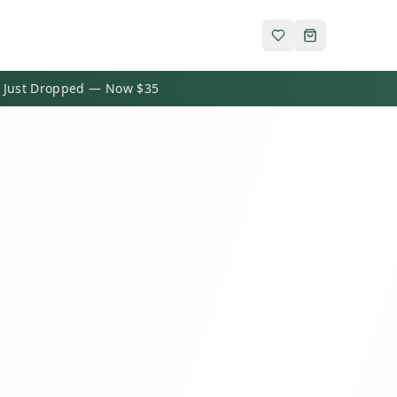
 Just Dropped — Now $35