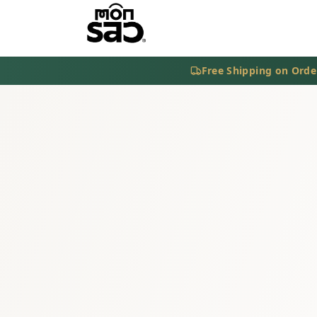
Free Shipping on Orde