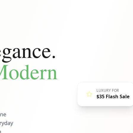
egance.
 Modern
LUXURY FOR
$35 Flash Sale
ine
eryday
n.