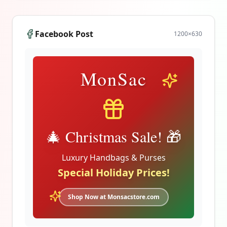
Facebook Post
1200
×
630
MonSac
🎄 Christmas Sale! 🎁
Luxury Handbags & Purses
Special Holiday Prices!
Shop Now at Monsacstore.com