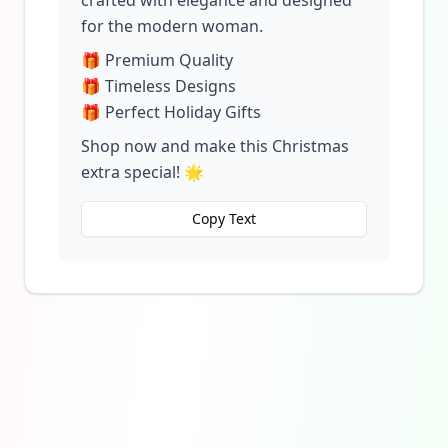
crafted with elegance and designed
for the modern woman.
🎁 Premium Quality
🎁 Timeless Designs
🎁 Perfect Holiday Gifts
Shop now and make this Christmas
extra special! 🌟
Copy Text