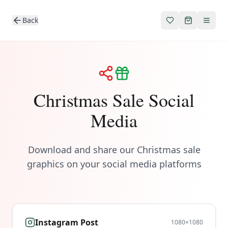
Back
Christmas Sale Social
Media
Download and share our Christmas sale
graphics on your social media platforms
Instagram Post
1080
×
1080