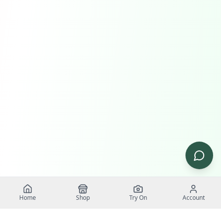
Home
Shop
Try On
Account