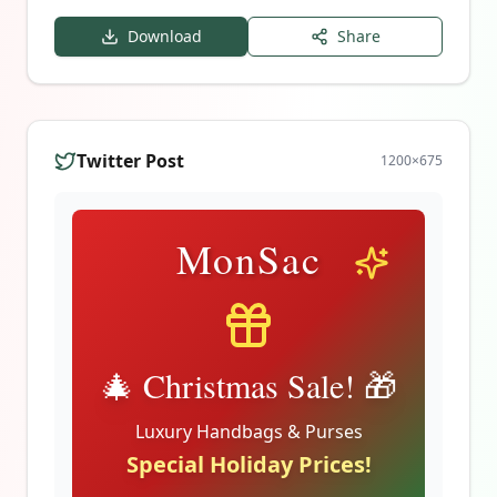
Download
Share
Twitter Post
1200
×
675
MonSac
🎄 Christmas Sale! 🎁
Luxury Handbags & Purses
Special Holiday Prices!