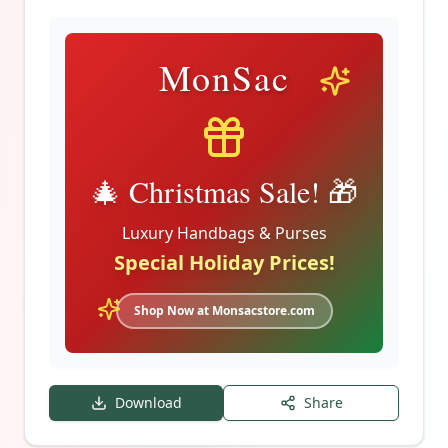
MonSac
🎄 Christmas Sale! 🎁
Luxury Handbags & Purses
Special Holiday Prices!
Shop Now at Monsacstore.com
Download
Share