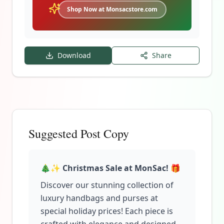
Shop Now at Monsacstore.com
Download
Share
Suggested Post Copy
🎄✨
Christmas Sale at MonSac!
🎁
Discover our stunning collection of
luxury handbags and purses at
special holiday prices! Each piece is