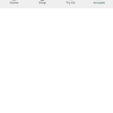
Home
Shop
Try On
Account
From Mon Sac, with love. Discover timeless elegance with
our curated collection of luxury handbags.
Quick Links
Home
Shop
Try On