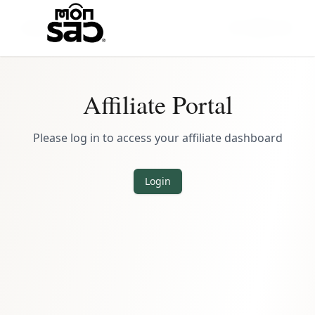
Back
Affiliate Portal
Please log in to access your affiliate dashboard
Login